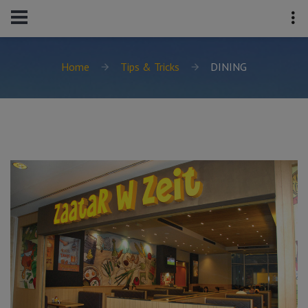
Home
Tips & Tricks
DINING