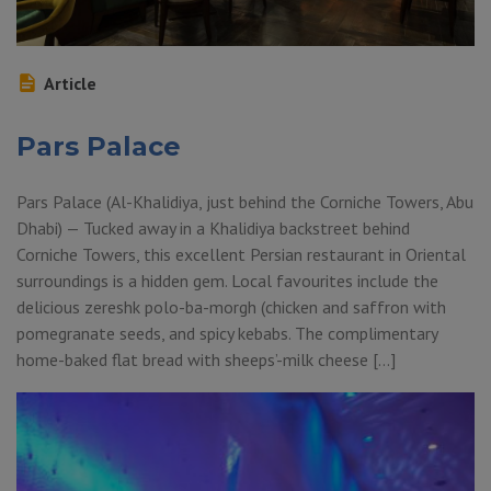
Article
Pars Palace
Pars Palace (Al-Khalidiya, just behind the Corniche Towers, Abu
Dhabi) — Tucked away in a Khalidiya backstreet behind
Corniche Towers, this excellent Persian restaurant in Oriental
surroundings is a hidden gem. Local favourites include the
delicious zereshk polo-ba-morgh (chicken and saffron with
pomegranate seeds, and spicy kebabs. The complimentary
home-baked flat bread with sheeps’-milk cheese […]