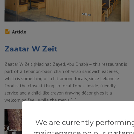
Article
Zaatar W Zeit
Zaatar W Zeit (Madinat Zayed, Abu Dhabi) – this restaurant is
part of a Lebanon-basin chain of wrap sandwich eateries,
which is something of a hit among locals, since Lebanese
food is the closest thing to local foods. Inside, friendly
service and a child-like crayon drawing décor gives it a
welcoming feel, while the menu […]
We are currently performin
maintenance on our system