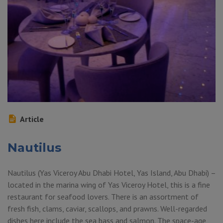
Article
Nautilus
Nautilus (Yas Viceroy Abu Dhabi Hotel, Yas Island, Abu Dhabi) –
located in the marina wing of Yas Viceroy Hotel, this is a fine
restaurant for seafood lovers. There is an assortment of
fresh fish, clams, caviar, scallops, and prawns. Well-regarded
dishes here include the sea bass and salmon. The space-age