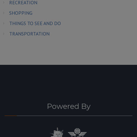
RECREATION
SHOPPING
THINGS TO SEE AND DO
TRANSPORTATION
Powered By