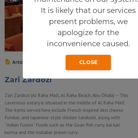
It is likely that our services
present problems, we
apologize for the
inconvenience caused.
Article
CLOSE
Zari Zardozi
Zari Zardozi (Al Raha Mall, Al Raha Beach, Abu Dhabi) – This
cavernous eatery is situated in the middle of Al Raha Mall.
The items served here include French-inspired desi cheese
fondue, and Japanese-style chicken tandushi, along with
“Indian fusion” foods such as the Goan fish curry, kai kari
korma and the malabar prawn curry.