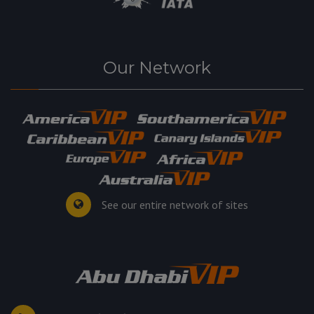
Our Network
See our entire network of sites