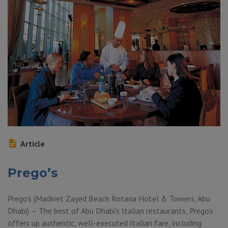
Article
Prego’s
Prego’s (Madinet Zayed Beach Rotana Hotel & Towers, Abu
Dhabi) — The best of Abu Dhabi’s Italian restaurants, Prego’s
offers up authentic, well-executed Italian fare, including