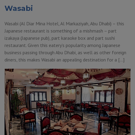
Wasabi
Wasabi (Al Diar Mina Hotel, Al Markaziyah, Abu Dhabi) – this
Japanese restaurant is something of a mishmash – part
izakaya (Japanese pub), part karaoke box and part sushi
restaurant. Given this eatery’s popularity among Japanese
business passing through Abu Dhabi, as well as other foreign
diners, this makes Wasabi an appealing destination for a […]