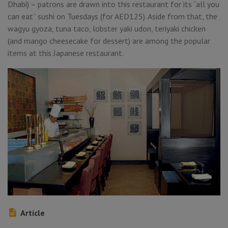
Dhabi) – patrons are drawn into this restaurant for its “all you
can eat” sushi on Tuesdays (for AED125). Aside from that, the
wagyu gyoza, tuna taco, lobster yaki udon, teriyaki chicken
(and mango cheesecake for dessert) are among the popular
items at this Japanese restaurant.
Article