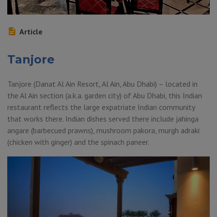
Article
Tanjore
Tanjore (Danat Al Ain Resort, Al Ain, Abu Dhabi) – located in
the Al Ain section (a.k.a. garden city) of Abu Dhabi, this Indian
restaurant reflects the large expatriate Indian community
that works there. Indian dishes served there include jahinga
angare (barbecued prawns), mushroom pakora, murgh adraki
(chicken with ginger) and the spinach paneer.