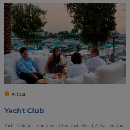
Article
Yacht Club
Yacht Club (InterContinental Abu Dhabi Hotel, Al Bateen, Abu