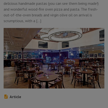
delicious handmade pastas (you can see them being made!)
and wonderful wood-fire oven pizza and pasta. The fresh-
out-of-the-oven breads and virgin olive oil on arrival is
scrumptious, with a […]
Article