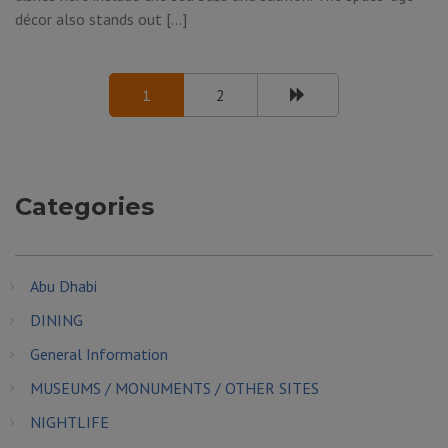
décor also stands out […]
1
2
Categories
Abu Dhabi
DINING
General Information
MUSEUMS / MONUMENTS / OTHER SITES
NIGHTLIFE