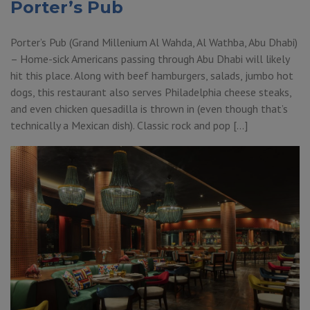
Porter’s Pub
Porter’s Pub (Grand Millenium Al Wahda, Al Wathba, Abu Dhabi)
– Home-sick Americans passing through Abu Dhabi will likely
hit this place. Along with beef hamburgers, salads, jumbo hot
dogs, this restaurant also serves Philadelphia cheese steaks,
and even chicken quesadilla is thrown in (even though that’s
technically a Mexican dish). Classic rock and pop […]