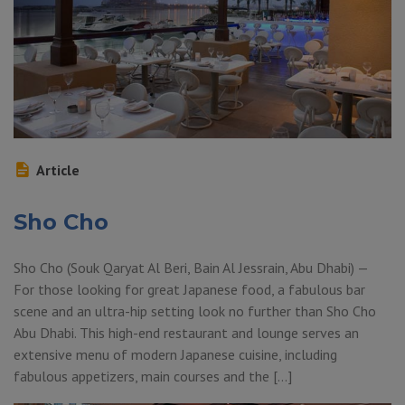
Article
Sho Cho
Sho Cho (Souk Qaryat Al Beri, Bain Al Jessrain, Abu Dhabi) —
For those looking for great Japanese food, a fabulous bar
scene and an ultra-hip setting look no further than Sho Cho
Abu Dhabi. This high-end restaurant and lounge serves an
extensive menu of modern Japanese cuisine, including
fabulous appetizers, main courses and the […]