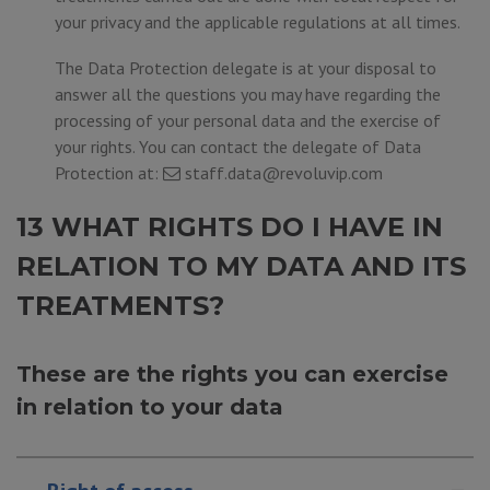
your privacy and the applicable regulations at all times.
The Data Protection delegate is at your disposal to
answer all the questions you may have regarding the
processing of your personal data and the exercise of
your rights. You can contact the delegate of Data
Protection at:
staff.data@revoluvip.com
13 WHAT RIGHTS DO I HAVE IN
RELATION TO MY DATA AND ITS
TREATMENTS?
These are the rights you can exercise
in relation to your data