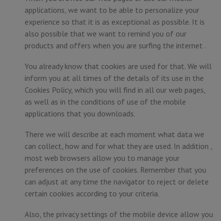
applications, we want to be able to personalize your
experience so that it is as exceptional as possible. It is
also possible that we want to remind you of our
products and offers when you are surfing the internet .
You already know that cookies are used for that. We will
inform you at all times of the details of its use in the
Cookies Policy, which you will find in all our web pages,
as well as in the conditions of use of the mobile
applications that you downloads.
There we will describe at each moment what data we
can collect, how and for what they are used. In addition ,
most web browsers allow you to manage your
preferences on the use of cookies. Remember that you
can adjust at any time the navigator to reject or delete
certain cookies according to your criteria.
Also, the privacy settings of the mobile device allow you