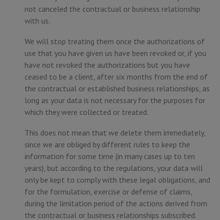
not canceled the contractual or business relationship
with us.
We will stop treating them once the authorizations of
use that you have given us have been revoked or, if you
have not revoked the authorizations but you have
ceased to be a client, after six months from the end of
the contractual or established business relationships, as
long as your data is not necessary for the purposes for
which they were collected or treated.
This does not mean that we delete them immediately,
since we are obliged by different rules to keep the
information for some time (in many cases up to ten
years), but according to the regulations, your data will
only be kept to comply with these legal obligations, and
for the formulation, exercise or defense of claims,
during the limitation period of the actions derived from
the contractual or business relationships subscribed.