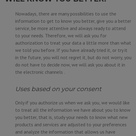
Nowadays, there are many possibilities to use the
information to get to know you better, give you a better
service, be more attentive and always ready to attend
to your needs. Therefore, we will ask you for
authorization to treat your data a little more than what
we told you before. If you have already tried it, or try it
in the future, you will not regret it, but do not worry, you
do not have to decide now, we will ask you about it in
the electronic channels .
Uses based on your consent
Only if you authorize us when we ask you, we would like
to treat all the information we have about you to know
you better, that is, study your needs to know what new
products and services are adjusted to your preferences
and analyze the information that allows us have