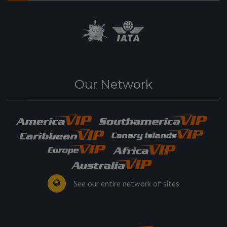
Our Network
See our entire network of sites