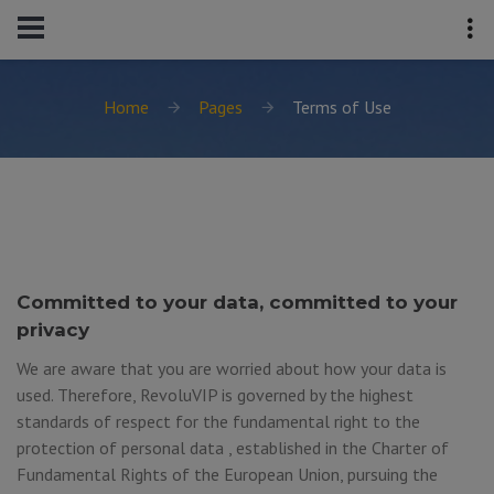
Home
Pages
Terms of Use
Committed to your data, committed to your
privacy
We are aware that you are worried about how your data is
used. Therefore, RevoluVIP is governed by the highest
standards of respect for the fundamental right to the
protection of personal data , established in the Charter of
Fundamental Rights of the European Union, pursuing the