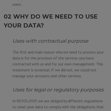
users.
02 WHY DO WE NEED TO USE
YOUR DATA?
Uses with contractual purpose
The first and main reason why we need to process your
data is for the provision of the services you have
contracted with us and for our own management. This
treatment is essential. If we did not, we could not
manage your accounts and other services.
Uses for legal or regulatory purposes
In REVOLUVIP, we are obliged by different regulations
to treat your data to comply with the obligations that