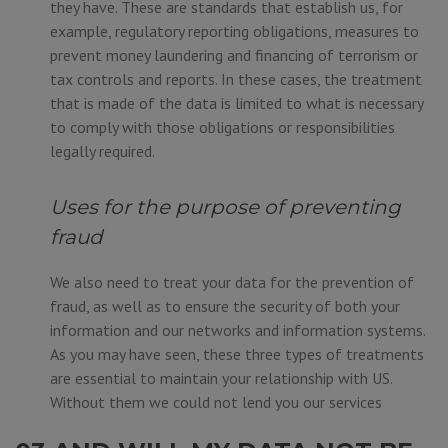
they have. These are standards that establish us, for
example, regulatory reporting obligations, measures to
prevent money laundering and financing of terrorism or
tax controls and reports. In these cases, the treatment
that is made of the data is limited to what is necessary
to comply with those obligations or responsibilities
legally required.
Uses for the purpose of preventing
fraud
We also need to treat your data for the prevention of
fraud, as well as to ensure the security of both your
information and our networks and information systems.
As you may have seen, these three types of treatments
are essential to maintain your relationship with US.
Without them we could not lend you our services