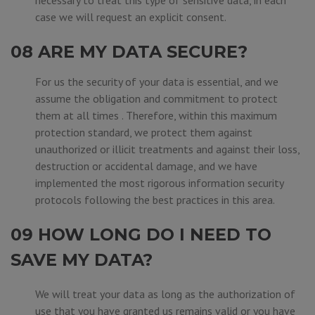
necessary to treat this type of sensitive data, in each
case we will request an explicit consent.
08 ARE MY DATA SECURE?
For us the security of your data is essential, and we
assume the obligation and commitment to protect
them at all times . Therefore, within this maximum
protection standard, we protect them against
unauthorized or illicit treatments and against their loss,
destruction or accidental damage, and we have
implemented the most rigorous information security
protocols following the best practices in this area.
09 HOW LONG DO I NEED TO
SAVE MY DATA?
We will treat your data as long as the authorization of
use that you have granted us remains valid or you have