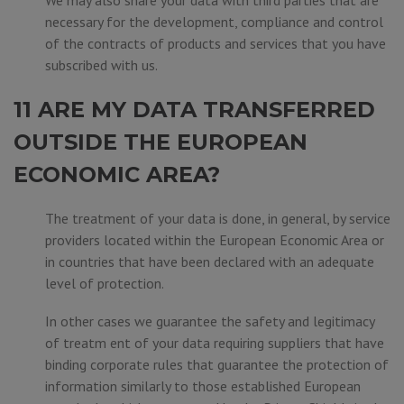
We may also share your data with third parties that are
necessary for the development, compliance and control
of the contracts of products and services that you have
subscribed with us.
11 ARE MY DATA TRANSFERRED
OUTSIDE THE EUROPEAN
ECONOMIC AREA?
The treatment of your data is done, in general, by service
providers located within the European Economic Area or
in countries that have been declared with an adequate
level of protection.
In other cases we guarantee the safety and legitimacy
of treatm ent of your data requiring suppliers that have
binding corporate rules that guarantee the protection of
information similarly to those established European