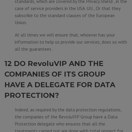
standards, which are covered by the Privacy Shield , in the
case of service providers in the USA. UU., Or that they
subscribe to the standard clauses of the European
Union.
At all times we will ensure that, whoever has your
information to help us provide our services, does so with
all the guarantees .
12 DO RevoluVIP AND THE
COMPANIES OF ITS GROUP
HAVE A DELEGATE FOR DATA
PROTECTION?
Indeed, as required by the data protection regulations,
the companies of the RevoluVIP Group have a Data
Protection delegate who ensures that all the
treatments carried out are done with total respect for