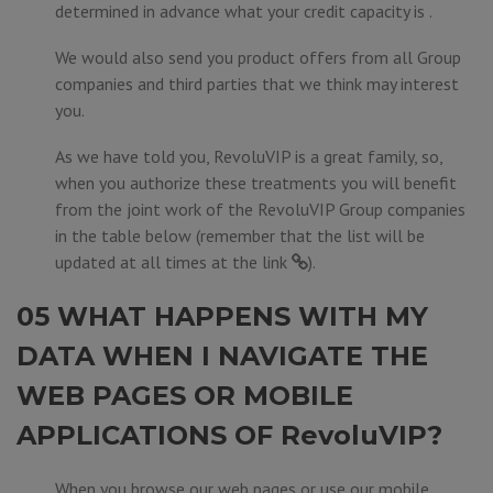
determined in advance what your credit capacity is .
We would also send you product offers from all Group
companies and third parties that we think may interest
you.
As we have told you, RevoluVIP is a great family, so,
when you authorize these treatments you will benefit
from the joint work of the RevoluVIP Group companies
in the table below (remember that the list will be
updated at all times at the
link
).
05 WHAT HAPPENS WITH MY
DATA WHEN I NAVIGATE THE
WEB PAGES OR MOBILE
APPLICATIONS OF RevoluVIP?
When you browse our web pages or use our mobile