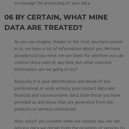
to manage the processing of your data.
06 BY CERTAIN, WHAT MINE
DATA ARE TREATED?
As you can imagine, thanks to the trust you have placed
in us, we have a lot of information about you. We have
already told you what we use them for and how you can
control these uses at any time, but what concrete
information are we going to try?
Basically, it is your identification and detail of the
professional or work activity, your contact data and
financial and socioeconomic data, both those you have
provided us and those that are generated from the
products or services contracted.
Also, only if you consent when we consult you, we can
process data we obtain from the provision of services to