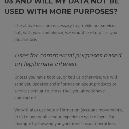
03 AND WILL MY DATA NOT BE
USED WITH MORE PURPOSES?
The above uses are necessary to provide our services
but, with your confidence, we would like to offer you
much more.
Uses for commercial purposes based
on legitimate interest
Unless you have told us, or tell us otherwise, we will
send you updates and information about products or
services similar to those that you already have
contracted.
We will also use your information (account movements,
etc.) to personalize your experience with others, for
example by showing you your most usual operations