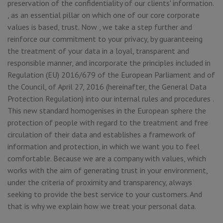
preservation of the confidentiality of our clients' information.
, as an essential pillar on which one of our core corporate
values is based, trust. Now , we take a step further and
reinforce our commitment to your privacy, by guaranteeing
the treatment of your data in a loyal, transparent and
responsible manner, and incorporate the principles included in
Regulation (EU) 2016/679 of the European Parliament and of
the Council, of April 27, 2016 (hereinafter, the General Data
Protection Regulation) into our internal rules and procedures .
This new standard homogenises in the European sphere the
protection of people with regard to the treatment and free
circulation of their data and establishes a framework of
information and protection, in which we want you to feel
comfortable. Because we are a company with values, which
works with the aim of generating trust in your environment,
under the criteria of proximity and transparency, always
seeking to provide the best service to your customers. And
that is why we explain how we treat your personal data.