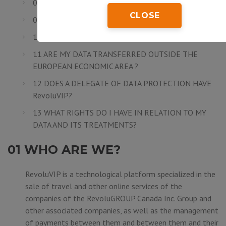
08 ARE MY DATA SECURE?
CLOSE
09 HOW LONG DO I NEED TO SAVE MY DATA?
10 TO WHOM DO MY DATA ARE COMMUNICATED?
11 ARE MY DATA TRANSFERRED OUTSIDE THE
EUROPEAN ECONOMIC AREA ?
12 DOES A DELEGATE OF DATA PROTECTION HAVE
RevoluVIP?
13 WHAT RIGHTS DO I HAVE IN RELATION TO MY
DATA AND ITS TREATMENTS?
01 WHO ARE WE?
RevoluVIP is a technological platform specialized in the
sale of travel and other online services of the
companies of the
RevoluGROUP Canada Inc.
Group and
other associated companies, as well as the management
of payments between them and between them and their