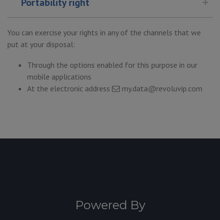
Portability right
You can exercise your rights in any of the channels that we
put at your disposal:
Through the options enabled for this purpose in our
mobile applications
At the electronic address
my.data@revoluvip.com
Powered By