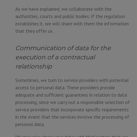
As we have explained, we collaborate with the
authorities, courts and public bodies. If the regulation
establishes it, we will share with them the information
that they offer us .
Communication of data for the
execution of a contractual
relationship
Sometimes, we turn to service providers with potential
access to personal data. These providers provide
adequate and sufficient guarantees in relation to data
processing, since we carry out a responsible selection of
service providers that incorporate specific requirements
in the event that the services involve the processing of
personal data.