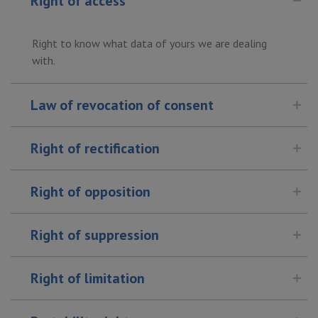
Right of access
Right to know what data of yours we are dealing
with.
Law of revocation of consent
Right of rectification
Right of opposition
Right of suppression
Right of limitation