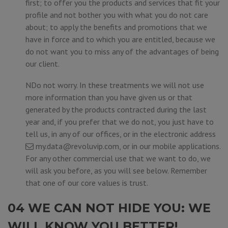
first; to offer you the products and services that fit your
profile and not bother you with what you do not care
about; to apply the benefits and promotions that we
have in force and to which you are entitled, because we
do not want you to miss any of the advantages of being
our client.
NDo not worry. In these treatments we will not use
more information than you have given us or that
generated by the products contracted during the last
year and, if you prefer that we do not, you just have to
tell us, in any of our offices, or in the electronic address
my.data@revoluvip.com
, or in our mobile applications.
For any other commercial use that we want to do, we
will ask you before, as you will see below. Remember
that one of our core values is trust.
04 WE CAN NOT HIDE YOU: WE
WILL KNOW YOU BETTER!