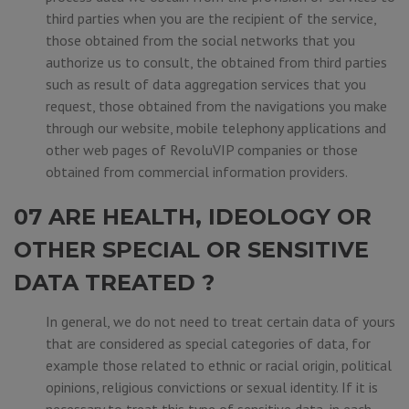
third parties when you are the recipient of the service,
those obtained from the social networks that you
authorize us to consult, the obtained from third parties
such as result of data aggregation services that you
request, those obtained from the navigations you make
through our website, mobile telephony applications and
other web pages of RevoluVIP companies or those
obtained from commercial information providers.
07 ARE HEALTH, IDEOLOGY OR
OTHER SPECIAL OR SENSITIVE
DATA TREATED ?
In general, we do not need to treat certain data of yours
that are considered as special categories of data, for
example those related to ethnic or racial origin, political
opinions, religious convictions or sexual identity. If it is