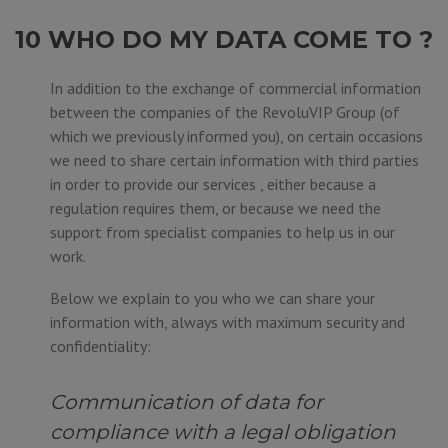
10 WHO DO MY DATA COME TO ?
In addition to the exchange of commercial information
between the companies of the RevoluVIP Group (of
which we previously informed you), on certain occasions
we need to share certain information with third parties
in order to provide our services , either because a
regulation requires them, or because we need the
support from specialist companies to help us in our
work.
Below we explain to you who we can share your
information with, always with maximum security and
confidentiality:
Communication of data for
compliance with a legal obligation